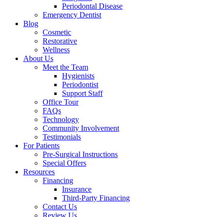
Periodontal Disease
Emergency Dentist
Blog
Cosmetic
Restorative
Wellness
About Us
Meet the Team
Hygienists
Periodontist
Support Staff
Office Tour
FAQs
Technology
Community Involvement
Testimonials
For Patients
Pre-Surgical Instructions
Special Offers
Resources
Financing
Insurance
Third-Party Financing
Contact Us
Review Us