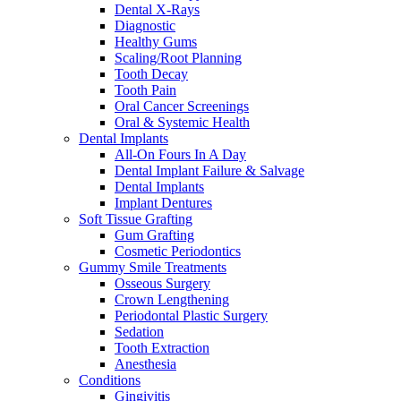
Dental X-Rays
Diagnostic
Healthy Gums
Scaling/Root Planning
Tooth Decay
Tooth Pain
Oral Cancer Screenings
Oral & Systemic Health
Dental Implants
All-On Fours In A Day
Dental Implant Failure & Salvage
Dental Implants
Implant Dentures
Soft Tissue Grafting
Gum Grafting
Cosmetic Periodontics
Gummy Smile Treatments
Osseous Surgery
Crown Lengthening
Periodontal Plastic Surgery
Sedation
Tooth Extraction
Anesthesia
Conditions
Gingivitis