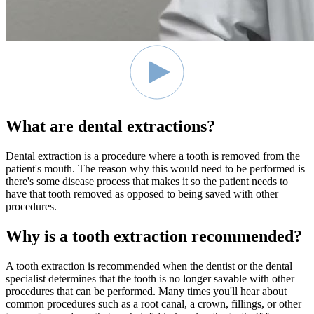
What are dental extractions?
Dental extraction is a procedure where a tooth is removed from the
patient's mouth. The reason why this would need to be performed is
there's some disease process that makes it so the patient needs to
have that tooth removed as opposed to being saved with other
procedures.
Why is a tooth extraction recommended?
A tooth extraction is recommended when the dentist or the dental
specialist determines that the tooth is no longer savable with other
procedures that can be performed. Many times you'll hear about
common procedures such as a root canal, a crown, fillings, or other