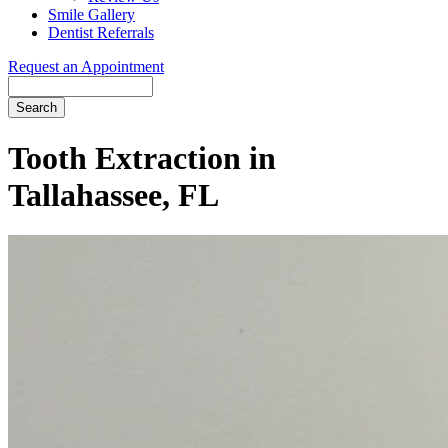
Smile Gallery
Dentist Referrals
Request an Appointment
Search
Tooth Extraction in
Tallahassee, FL