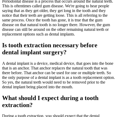
Periodontal disease is a process that occurs around the natural teeth.
This is oftentimes called gum disease. We're going to hear people
saying that as they get older, they get long in the tooth and they
notice that their teeth are getting loose. This is all referring to the
same process. Once the tooth has gone, it is true that the gum
disease on that natural tooth is no longer there. However, the gum
disease can still be around on the other remaining natural teeth or
replacement options such as dental implants.
Is tooth extraction necessary before
dental implant surgery?
A dental implant is a device, medical device, that goes into the bone
that is an anchor. That anchor replaces the natural tooth that was
there before. That anchor can be used for one or multiple teeth. So
the only purpose of a dental implant is as a tooth replacement option.
So yes, the natural teeth would need to be removed prior to the
dental implant being placed into the mouth.
What should I expect during a tooth
extraction?
During a tooth extraction, you should expect that the dental