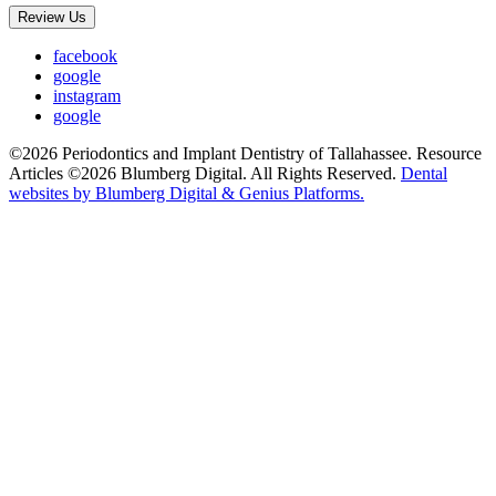
Review Us
facebook
google
instagram
google
©2026 Periodontics and Implant Dentistry of Tallahassee. Resource
Articles ©2026 Blumberg Digital. All Rights Reserved.
Dental
websites by Blumberg Digital & Genius Platforms.