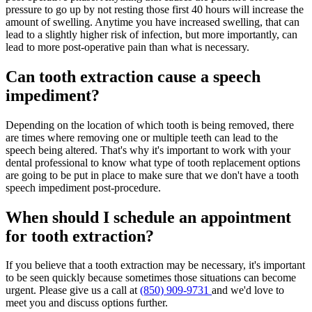
pressure to go up by not resting those first 40 hours will increase the
amount of swelling. Anytime you have increased swelling, that can
lead to a slightly higher risk of infection, but more importantly, can
lead to more post-operative pain than what is necessary.
Can tooth extraction cause a speech
impediment?
Depending on the location of which tooth is being removed, there
are times where removing one or multiple teeth can lead to the
speech being altered. That's why it's important to work with your
dental professional to know what type of tooth replacement options
are going to be put in place to make sure that we don't have a tooth
speech impediment post-procedure.
When should I schedule an appointment
for tooth extraction?
If you believe that a tooth extraction may be necessary, it's important
to be seen quickly because sometimes those situations can become
urgent. Please give us a call at
(850) 909-9731
and we'd love to
meet you and discuss options further.