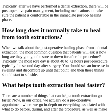
Typically, after we have performed a dental extraction, there will be
post-operative pain management, including medications to make
sure the patient is comfortable in the immediate post-op healing
phase.
How long does it normally take to heal
from tooth extractions?
When we talk about the post-operative healing phase from a dental
extraction, the most common question that patients will ask is how
long are they going to be sore or down for after the procedure?
Typically, the most sore day is about 48 to 72 hours post-procedure,
typically the second day after surgery. You should see an increase in
swelling and discomfort up until that point, and then those things
should start to subside.
What helps tooth extraction heal faster?
There are a number of things that can help a tooth extraction go
faster. Now, in our office, we actually do a pre-operative
appointment where we go in-depth on everything associated with
what to do before, during, and after the procedure, as well as make