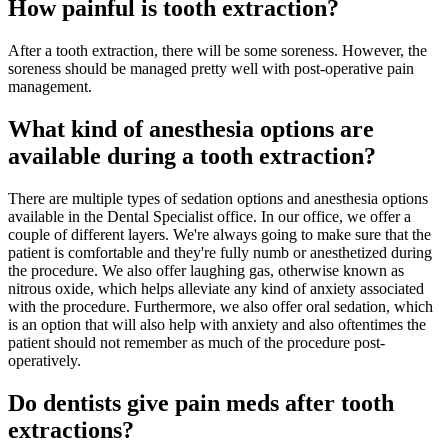
How painful is tooth extraction?
After a tooth extraction, there will be some soreness. However, the
soreness should be managed pretty well with post-operative pain
management.
What kind of anesthesia options are
available during a tooth extraction?
There are multiple types of sedation options and anesthesia options
available in the Dental Specialist office. In our office, we offer a
couple of different layers. We're always going to make sure that the
patient is comfortable and they're fully numb or anesthetized during
the procedure. We also offer laughing gas, otherwise known as
nitrous oxide, which helps alleviate any kind of anxiety associated
with the procedure. Furthermore, we also offer oral sedation, which
is an option that will also help with anxiety and also oftentimes the
patient should not remember as much of the procedure post-
operatively.
Do dentists give pain meds after tooth
extractions?