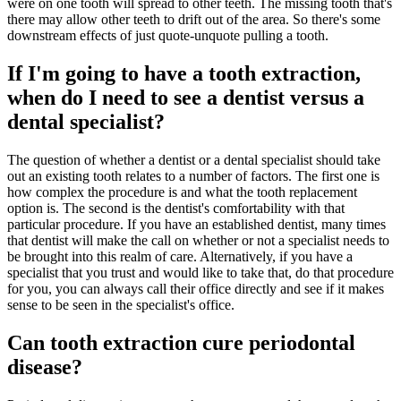
were on one tooth will spread to other teeth. The missing tooth that's
there may allow other teeth to drift out of the area. So there's some
downstream effects of just quote-unquote pulling a tooth.
If I'm going to have a tooth extraction,
when do I need to see a dentist versus a
dental specialist?
The question of whether a dentist or a dental specialist should take
out an existing tooth relates to a number of factors. The first one is
how complex the procedure is and what the tooth replacement
option is. The second is the dentist's comfortability with that
particular procedure. If you have an established dentist, many times
that dentist will make the call on whether or not a specialist needs to
be brought into this realm of care. Alternatively, if you have a
specialist that you trust and would like to take that, do that procedure
for you, you can always call their office directly and see if it makes
sense to be seen in the specialist's office.
Can tooth extraction cure periodontal
disease?