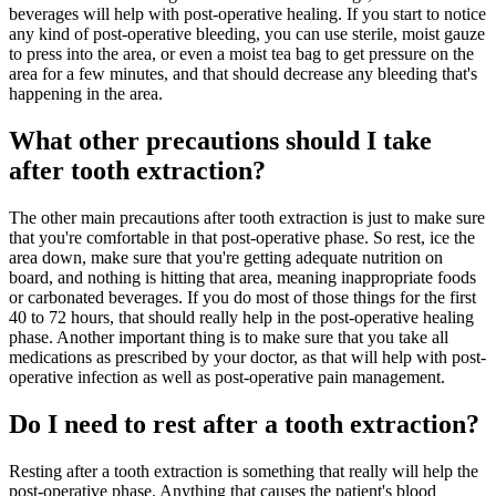
beverages will help with post-operative healing. If you start to notice
any kind of post-operative bleeding, you can use sterile, moist gauze
to press into the area, or even a moist tea bag to get pressure on the
area for a few minutes, and that should decrease any bleeding that's
happening in the area.
What other precautions should I take
after tooth extraction?
The other main precautions after tooth extraction is just to make sure
that you're comfortable in that post-operative phase. So rest, ice the
area down, make sure that you're getting adequate nutrition on
board, and nothing is hitting that area, meaning inappropriate foods
or carbonated beverages. If you do most of those things for the first
40 to 72 hours, that should really help in the post-operative healing
phase. Another important thing is to make sure that you take all
medications as prescribed by your doctor, as that will help with post-
operative infection as well as post-operative pain management.
Do I need to rest after a tooth extraction?
Resting after a tooth extraction is something that really will help the
post-operative phase. Anything that causes the patient's blood