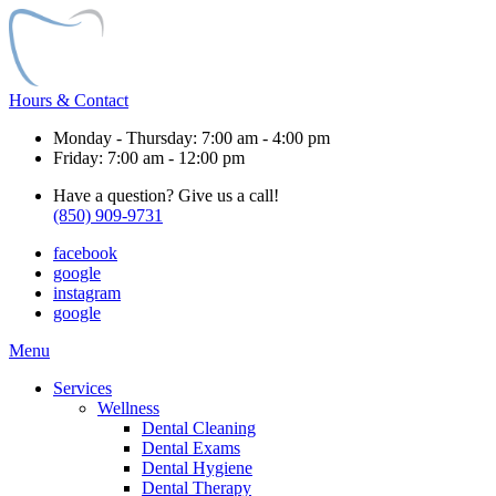
Hours & Contact
Monday - Thursday: 7:00 am - 4:00 pm
Friday: 7:00 am - 12:00 pm
Have a question? Give us a call!
(850) 909-9731
facebook
google
instagram
google
Main
Menu
Menu
Services
Wellness
Dental Cleaning
Dental Exams
Dental Hygiene
Dental Therapy