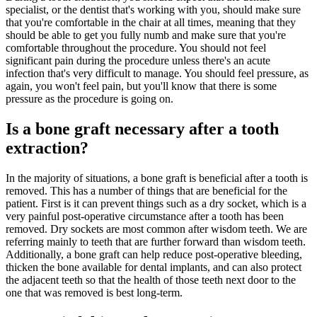
specialist, or the dentist that's working with you, should make sure
that you're comfortable in the chair at all times, meaning that they
should be able to get you fully numb and make sure that you're
comfortable throughout the procedure. You should not feel
significant pain during the procedure unless there's an acute
infection that's very difficult to manage. You should feel pressure, as
again, you won't feel pain, but you'll know that there is some
pressure as the procedure is going on.
Is a bone graft necessary after a tooth
extraction?
In the majority of situations, a bone graft is beneficial after a tooth is
removed. This has a number of things that are beneficial for the
patient. First is it can prevent things such as a dry socket, which is a
very painful post-operative circumstance after a tooth has been
removed. Dry sockets are most common after wisdom teeth. We are
referring mainly to teeth that are further forward than wisdom teeth.
Additionally, a bone graft can help reduce post-operative bleeding,
thicken the bone available for dental implants, and can also protect
the adjacent teeth so that the health of those teeth next door to the
one that was removed is best long-term.