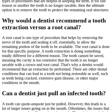
types of procedures that are helpful in keeping the teeth. If for one
reason or another the tooth is no longer savable, then the ultimate
option is to remove the tooth to protect the remaining oral structures.
Why would a dentist recommend a tooth
extraction versus a root canal?
A root canal is one type of procedure that helps by removing the
nerve of the tooth and sealing it off, essentially, to allow the
remaining portion of the tooth to be available. The root canal is done
for that specific purpose. A tooth extraction is doing something
totally different for a different reason. The tooth cannot be saved,
meaning the cavity is too extensive that the tooth is no longer
savable with a crown and root canal. That's why a dentist would
recommend that an extraction be performed. There are other dental
conditions that can lead to a tooth not being restorable as well, such
as teeth being cracked, extensive gum disease, or other major
conditions in the mouth.
Can a dentist just pull an infected tooth?
A tooth can quote-unquote just be pulled. However, this leads to a
lot of larger issues going on in the mouth. Oftentimes, the issues that