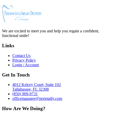
We are excited to meet you and help you regain a confident,
functional smile!
Links
Contact Us
Privacy Policy
Login / Account
Get In Touch
4012 Kelcey Court, Suite 102
Tallahassee, FL 32308
(850) 909-9731
officemanager@periotally.com
How Are We Doing?