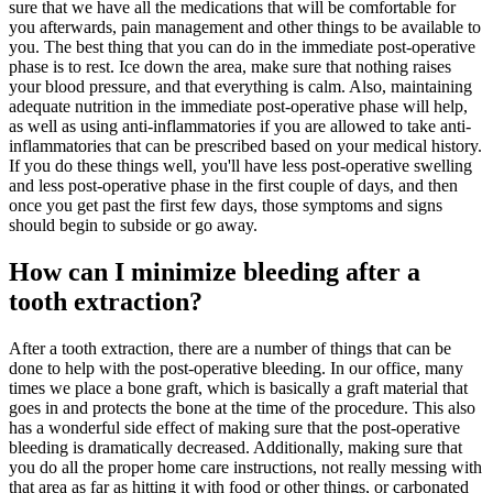
sure that we have all the medications that will be comfortable for
you afterwards, pain management and other things to be available to
you. The best thing that you can do in the immediate post-operative
phase is to rest. Ice down the area, make sure that nothing raises
your blood pressure, and that everything is calm. Also, maintaining
adequate nutrition in the immediate post-operative phase will help,
as well as using anti-inflammatories if you are allowed to take anti-
inflammatories that can be prescribed based on your medical history.
If you do these things well, you'll have less post-operative swelling
and less post-operative phase in the first couple of days, and then
once you get past the first few days, those symptoms and signs
should begin to subside or go away.
How can I minimize bleeding after a
tooth extraction?
After a tooth extraction, there are a number of things that can be
done to help with the post-operative bleeding. In our office, many
times we place a bone graft, which is basically a graft material that
goes in and protects the bone at the time of the procedure. This also
has a wonderful side effect of making sure that the post-operative
bleeding is dramatically decreased. Additionally, making sure that
you do all the proper home care instructions, not really messing with
that area as far as hitting it with food or other things, or carbonated