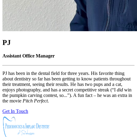
PJ
Assistant Office Manager
PJ has been in the dental field for three years. His favorite thing
about dentistry so far has been getting to know patients throughout
their treatment, seeing their results. He has two pups and a cat,
enjoys photography, and has a secret competitive streak (“I
did
win
the pumpkin carving contest, so...”). A fun fact – he was an extra in
the movie
Pitch Perfect
.
Get In Touch