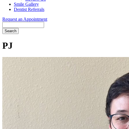
Smile Gallery
Dentist Referrals
Request an Appointment
Search
PJ