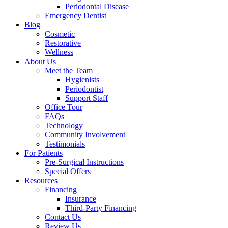
Periodontal Disease
Emergency Dentist
Blog
Cosmetic
Restorative
Wellness
About Us
Meet the Team
Hygienists
Periodontist
Support Staff
Office Tour
FAQs
Technology
Community Involvement
Testimonials
For Patients
Pre-Surgical Instructions
Special Offers
Resources
Financing
Insurance
Third-Party Financing
Contact Us
Review Us