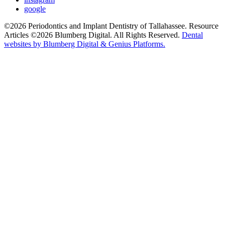
google
©2026 Periodontics and Implant Dentistry of Tallahassee. Resource
Articles ©2026 Blumberg Digital. All Rights Reserved.
Dental
websites by Blumberg Digital & Genius Platforms.