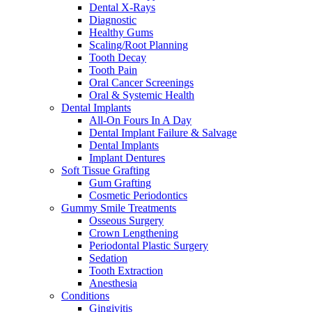
Dental X-Rays
Diagnostic
Healthy Gums
Scaling/Root Planning
Tooth Decay
Tooth Pain
Oral Cancer Screenings
Oral & Systemic Health
Dental Implants
All-On Fours In A Day
Dental Implant Failure & Salvage
Dental Implants
Implant Dentures
Soft Tissue Grafting
Gum Grafting
Cosmetic Periodontics
Gummy Smile Treatments
Osseous Surgery
Crown Lengthening
Periodontal Plastic Surgery
Sedation
Tooth Extraction
Anesthesia
Conditions
Gingivitis