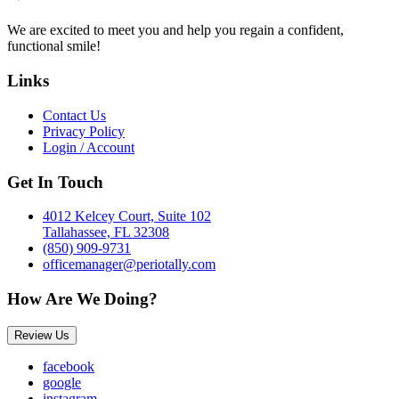
We are excited to meet you and help you regain a confident,
functional smile!
Links
Contact Us
Privacy Policy
Login / Account
Get In Touch
4012 Kelcey Court, Suite 102
Tallahassee, FL 32308
(850) 909-9731
officemanager@periotally.com
How Are We Doing?
Review Us
facebook
google
instagram