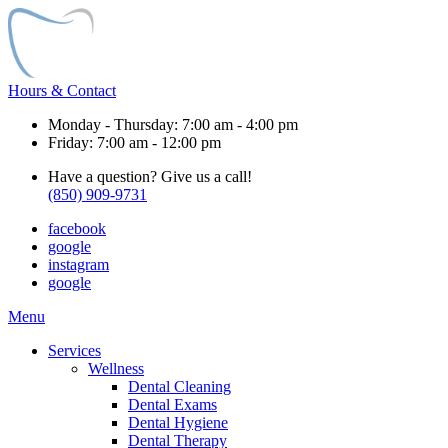
Hours & Contact
Monday - Thursday: 7:00 am - 4:00 pm
Friday: 7:00 am - 12:00 pm
Have a question? Give us a call!
(850) 909-9731
facebook
google
instagram
google
Main
Menu
Menu
Services
Wellness
Dental Cleaning
Dental Exams
Dental Hygiene
Dental Therapy