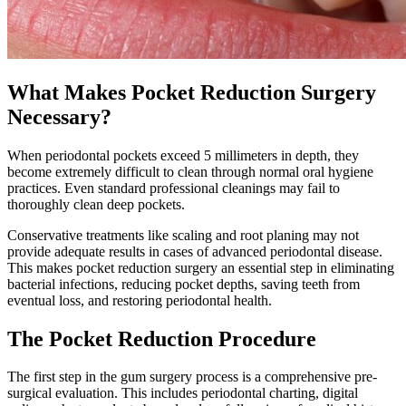
What Makes Pocket Reduction Surgery
Necessary?
When periodontal pockets exceed 5 millimeters in depth, they
become extremely difficult to clean through normal oral hygiene
practices. Even standard professional cleanings may fail to
thoroughly clean deep pockets.
Conservative treatments like scaling and root planing may not
provide adequate results in cases of advanced periodontal disease.
This makes pocket reduction surgery an essential step in eliminating
bacterial infections, reducing pocket depths, saving teeth from
eventual loss, and restoring periodontal health.
The Pocket Reduction Procedure
The first step in the gum surgery process is a comprehensive pre-
surgical evaluation. This includes periodontal charting, digital