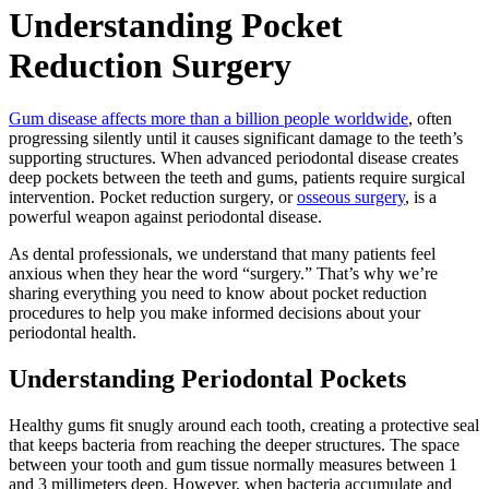
Understanding Pocket
Reduction Surgery
Gum disease affects more than a billion people worldwide
, often
progressing silently until it causes significant damage to the teeth’s
supporting structures. When advanced periodontal disease creates
deep pockets between the teeth and gums, patients require surgical
intervention. Pocket reduction surgery, or
osseous surgery
, is a
powerful weapon against periodontal disease.
As dental professionals, we understand that many patients feel
anxious when they hear the word “surgery.” That’s why we’re
sharing everything you need to know about pocket reduction
procedures to help you make informed decisions about your
periodontal health.
Understanding Periodontal Pockets
Healthy gums fit snugly around each tooth, creating a protective seal
that keeps bacteria from reaching the deeper structures. The space
between your tooth and gum tissue normally measures between 1
and 3 millimeters deep. However, when bacteria accumulate and