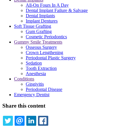
All-On Fours In A Day
Dental Implant Failure & Salvage
Dental Implants
Implant Dentures
Soft Tissue Grafting
Gum Grafting
Cosmetic Periodontics
Gummy Smile Treatments
Osseous Surgery
Crown Lengthening
Periodontal Plastic Surgery
Sedation
Tooth Extraction
Anesthesia
Conditions
Gingivitis
Periodontal Disease
Emergency Dentist
Share this content
TWITTER
EMAIL
LINKEDIN
FACEBOOK