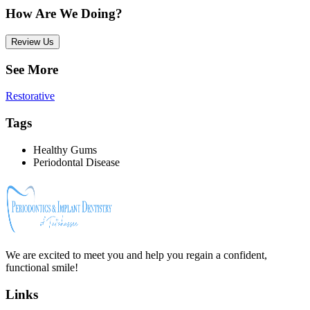
How Are We Doing?
Review Us
See More
Restorative
Tags
Healthy Gums
Periodontal Disease
We are excited to meet you and help you regain a confident,
functional smile!
Links