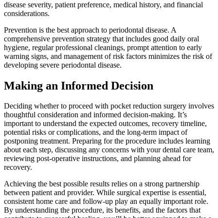
disease severity, patient preference, medical history, and financial
considerations.
Prevention is the best approach to periodontal disease. A
comprehensive prevention strategy that includes good daily oral
hygiene, regular professional cleanings, prompt attention to early
warning signs, and management of risk factors minimizes the risk of
developing severe periodontal disease.
Making an Informed Decision
Deciding whether to proceed with pocket reduction surgery involves
thoughtful consideration and informed decision-making. It’s
important to understand the expected outcomes, recovery timeline,
potential risks or complications, and the long-term impact of
postponing treatment. Preparing for the procedure includes learning
about each step, discussing any concerns with your dental care team,
reviewing post-operative instructions, and planning ahead for
recovery.
Achieving the best possible results relies on a strong partnership
between patient and provider. While surgical expertise is essential,
consistent home care and follow-up play an equally important role.
By understanding the procedure, its benefits, and the factors that