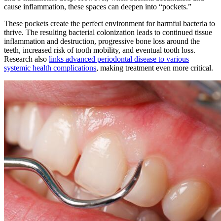
cause inflammation, these spaces can deepen into “pockets.”
These pockets create the perfect environment for harmful bacteria to
thrive. The resulting bacterial colonization leads to continued tissue
inflammation and destruction, progressive bone loss around the
teeth, increased risk of tooth mobility, and eventual tooth loss.
Research also
links advanced periodontal disease to various
systemic health complications
, making treatment even more critical.