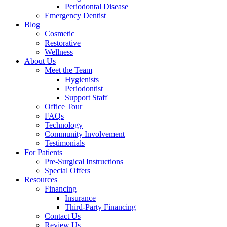
Periodontal Disease
Emergency Dentist
Blog
Cosmetic
Restorative
Wellness
About Us
Meet the Team
Hygienists
Periodontist
Support Staff
Office Tour
FAQs
Technology
Community Involvement
Testimonials
For Patients
Pre-Surgical Instructions
Special Offers
Resources
Financing
Insurance
Third-Party Financing
Contact Us
Review Us