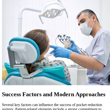
Success Factors and Modern Approaches
Several key factors can influence the success of pocket reduction
surgery. Patient-related elements include a strong commitment to