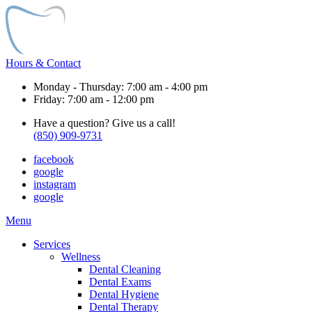
Hours & Contact
Monday - Thursday: 7:00 am - 4:00 pm
Friday: 7:00 am - 12:00 pm
Have a question? Give us a call!
(850) 909-9731
facebook
google
instagram
google
Main
Menu
Menu
Services
Wellness
Dental Cleaning
Dental Exams
Dental Hygiene
Dental Therapy