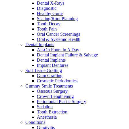
Dental X-Rays
Diagnostic
Healthy Gums
Scaling/Root Planning
Tooth Decay
Tooth Pain
Oral Cancer Screenings
Oral & Systemic Health
Dental Implants
All-On Fours In A Day
Dental Implant Failure & Salvage
Dental Implants
Implant Dentures
Soft Tissue Grafting
Gum Grafting
Cosmetic Periodontics
Gummy Smile Treatments
Osseous Surgery
Crown Lengthening
Periodontal Plastic Surgery
Sedation
Tooth Extraction
Anesthesia
Conditions
Gingivitis