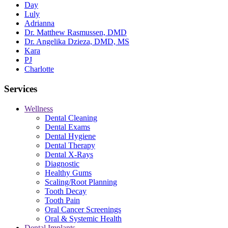
Day
Luly
Adrianna
Dr. Matthew Rasmussen, DMD
Dr. Angelika Dzieza, DMD, MS
Kara
PJ
Charlotte
Services
Wellness
Dental Cleaning
Dental Exams
Dental Hygiene
Dental Therapy
Dental X-Rays
Diagnostic
Healthy Gums
Scaling/Root Planning
Tooth Decay
Tooth Pain
Oral Cancer Screenings
Oral & Systemic Health
Dental Implants