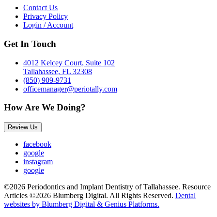
Contact Us
Privacy Policy
Login / Account
Get In Touch
4012 Kelcey Court, Suite 102
Tallahassee, FL 32308
(850) 909-9731
officemanager@periotally.com
How Are We Doing?
Review Us
facebook
google
instagram
google
©2026 Periodontics and Implant Dentistry of Tallahassee. Resource
Articles ©2026 Blumberg Digital. All Rights Reserved.
Dental
websites by Blumberg Digital & Genius Platforms.