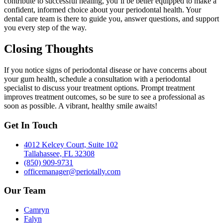
contribute to successful healing, you’ll be better equipped to make a
confident, informed choice about your periodontal health. Your
dental care team is there to guide you, answer questions, and support
you every step of the way.
Closing Thoughts
If you notice signs of periodontal disease or have concerns about
your gum health, schedule a consultation with a periodontal
specialist to discuss your treatment options. Prompt treatment
improves treatment outcomes, so be sure to see a professional as
soon as possible. A vibrant, healthy smile awaits!
Get In Touch
4012 Kelcey Court, Suite 102
Tallahassee, FL 32308
(850) 909-9731
officemanager@periotally.com
Our Team
Camryn
Falyn