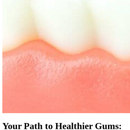
Your Path to Healthier Gums: