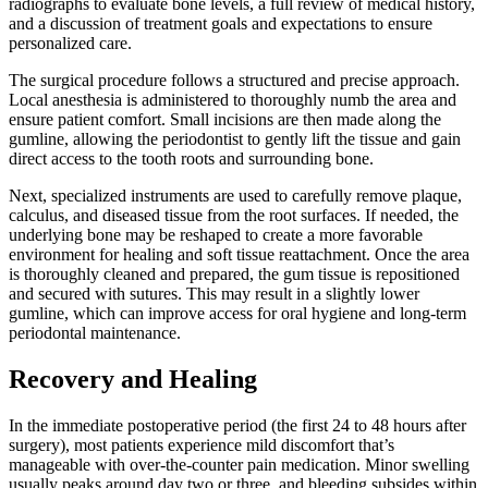
radiographs to evaluate bone levels, a full review of medical history,
and a discussion of treatment goals and expectations to ensure
personalized care.
The surgical procedure follows a structured and precise approach.
Local anesthesia is administered to thoroughly numb the area and
ensure patient comfort. Small incisions are then made along the
gumline, allowing the periodontist to gently lift the tissue and gain
direct access to the tooth roots and surrounding bone.
Next, specialized instruments are used to carefully remove plaque,
calculus, and diseased tissue from the root surfaces. If needed, the
underlying bone may be reshaped to create a more favorable
environment for healing and soft tissue reattachment. Once the area
is thoroughly cleaned and prepared, the gum tissue is repositioned
and secured with sutures. This may result in a slightly lower
gumline, which can improve access for oral hygiene and long-term
periodontal maintenance.
Recovery and Healing
In the immediate postoperative period (the first 24 to 48 hours after
surgery), most patients experience mild discomfort that’s
manageable with over-the-counter pain medication. Minor swelling
usually peaks around day two or three, and bleeding subsides within