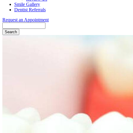
Smile Gallery
Dentist Referrals
Request an Appointment
Search