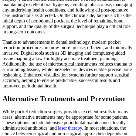
maintaining excellent oral hygiene, avoiding tobacco use, managing
any underlying health conditions, and following all post-operative
care instructions as directed. On the clinical side, factors such as the
initial depth of periodontal pockets, the level of remaining bone
support, and the quality of the surgical technique play a critical role
in long-term outcomes.
Thanks to advancements in dental technology, modern pocket
reduction procedures are now more precise, efficient, and minimally
invasive. Digital tools such as 3D imaging and computer-guided
tissue mapping allow for highly accurate treatment planning.
Additionally, the use of microsurgical instruments reduces trauma to
surrounding tissues, while piezoelectric devices enable precise bone
reshaping. Enhanced visualization systems further support surgical
accuracy, helping to ensure predictable, successful results and
improved periodontal health.
Alternative Treatments and Prevention
While pocket reduction surgery provides excellent results in many
cases, alternative treatments may be appropriate for some patients.
These options include intensive periodontal maintenance, locally
administered antibiotics, and
laser therapy
. In most situations, the
choice between surgical and non-surgical approaches depends on