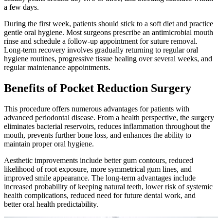
a few days.
During the first week, patients should stick to a soft diet and practice
gentle oral hygiene. Most surgeons prescribe an antimicrobial mouth
rinse and schedule a follow-up appointment for suture removal.
Long-term recovery involves gradually returning to regular oral
hygiene routines, progressive tissue healing over several weeks, and
regular maintenance appointments.
Benefits of Pocket Reduction Surgery
This procedure offers numerous advantages for patients with
advanced periodontal disease. From a health perspective, the surgery
eliminates bacterial reservoirs, reduces inflammation throughout the
mouth, prevents further bone loss, and enhances the ability to
maintain proper oral hygiene.
Aesthetic improvements include better gum contours, reduced
likelihood of root exposure, more symmetrical gum lines, and
improved smile appearance. The long-term advantages include
increased probability of keeping natural teeth, lower risk of systemic
health complications, reduced need for future dental work, and
better oral health predictability.