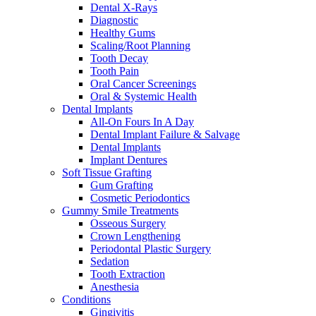
Dental X-Rays
Diagnostic
Healthy Gums
Scaling/Root Planning
Tooth Decay
Tooth Pain
Oral Cancer Screenings
Oral & Systemic Health
Dental Implants
All-On Fours In A Day
Dental Implant Failure & Salvage
Dental Implants
Implant Dentures
Soft Tissue Grafting
Gum Grafting
Cosmetic Periodontics
Gummy Smile Treatments
Osseous Surgery
Crown Lengthening
Periodontal Plastic Surgery
Sedation
Tooth Extraction
Anesthesia
Conditions
Gingivitis