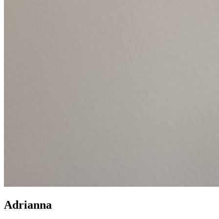
Adrianna