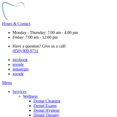
Hours & Contact
Monday - Thursday: 7:00 am - 4:00 pm
Friday: 7:00 am - 12:00 pm
Have a question? Give us a call!
(850) 909-9731
facebook
google
instagram
google
Main
Menu
Menu
Services
Wellness
Dental Cleaning
Dental Exams
Dental Hygiene
Dental Therapy