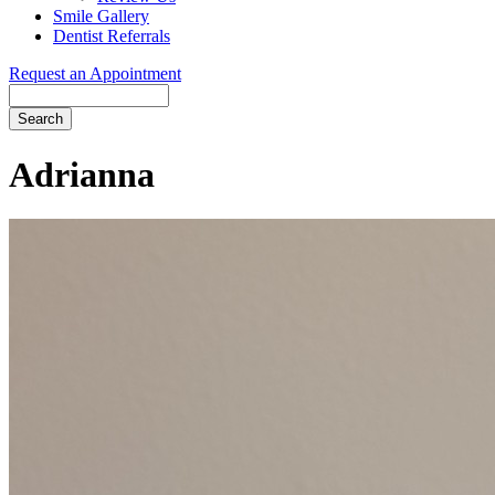
Smile Gallery
Dentist Referrals
Request an Appointment
Search
Adrianna