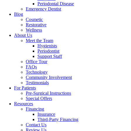
Periodontal Disease
Emergency Dentist
Blog
Cosmetic
Restorative
Wellness
About Us
Meet the Team
Hygienists
Periodontist
Support Staff
Office Tour
FAQs
Technology
Community Involvement
Testimonials
For Patients
Pre-Surgical Instructions
Special Offers
Resources
Financing
Insurance
Third-Party Financing
Contact Us
Review Us