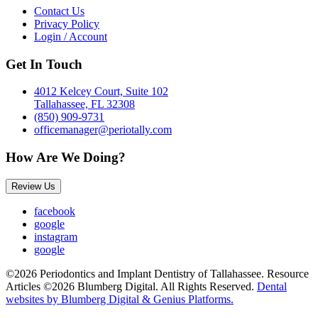
Contact Us
Privacy Policy
Login / Account
Get In Touch
4012 Kelcey Court, Suite 102
Tallahassee, FL 32308
(850) 909-9731
officemanager@periotally.com
How Are We Doing?
Review Us
facebook
google
instagram
google
©2026 Periodontics and Implant Dentistry of Tallahassee. Resource
Articles ©2026 Blumberg Digital. All Rights Reserved.
Dental
websites by Blumberg Digital & Genius Platforms.