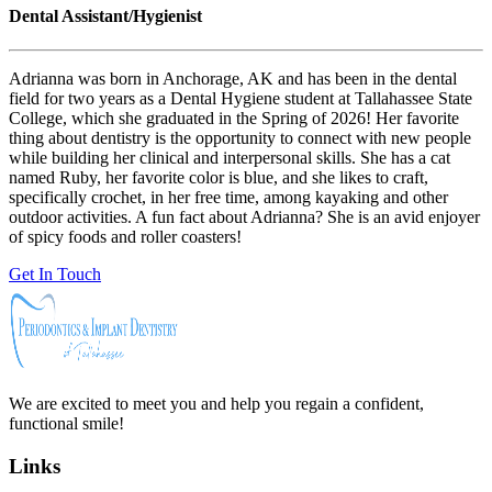
Dental Assistant/Hygienist
Adrianna was born in Anchorage, AK and has been in the dental
field for two years as a Dental Hygiene student at Tallahassee State
College, which she graduated in the Spring of 2026! Her favorite
thing about dentistry is the opportunity to connect with new people
while building her clinical and interpersonal skills. She has a cat
named Ruby, her favorite color is blue, and she likes to craft,
specifically crochet, in her free time, among kayaking and other
outdoor activities. A fun fact about Adrianna? She is an avid enjoyer
of spicy foods and roller coasters!
Get In Touch
We are excited to meet you and help you regain a confident,
functional smile!
Links